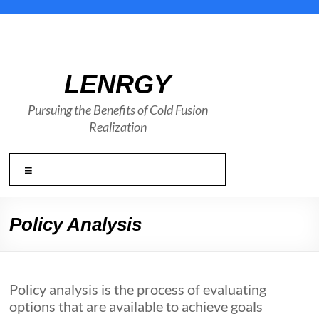
Skip
to
content
LENRGY
Pursuing the Benefits of Cold Fusion
Realization
Menu
Policy Analysis
Policy analysis is the process of evaluating
options that are available to achieve goals