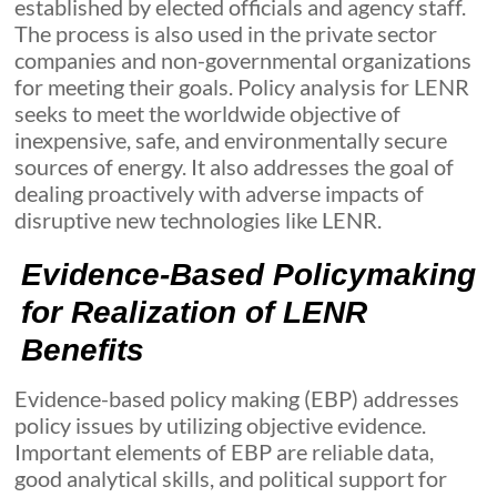
established by elected officials and agency staff.
The process is also used in the private sector
companies and non-governmental organizations
for meeting their goals. Policy analysis for LENR
seeks to meet the worldwide objective of
inexpensive, safe, and environmentally secure
sources of energy. It also addresses the goal of
dealing proactively with adverse impacts of
disruptive new technologies like LENR.
Evidence-Based Policymaking
for Realization of LENR
Benefits
Evidence-based policy making (EBP) addresses
policy issues by utilizing objective evidence.
Important elements of EBP are reliable data,
good analytical skills, and political support for