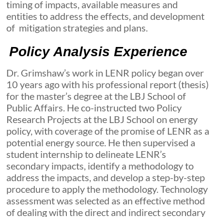
timing of impacts, available measures and
entities to address the effects, and development
of mitigation strategies and plans.
Policy Analysis Experience
Dr. Grimshaw’s work in LENR policy began over
10 years ago with his professional report (thesis)
for the master’s degree at the LBJ School of
Public Affairs. He co-instructed two Policy
Research Projects at the LBJ School on energy
policy, with coverage of the promise of LENR as a
potential energy source. He then supervised a
student internship to delineate LENR’s
secondary impacts, identify a methodology to
address the impacts, and develop a step-by-step
procedure to apply the methodology. Technology
assessment was selected as an effective method
of dealing with the direct and indirect secondary