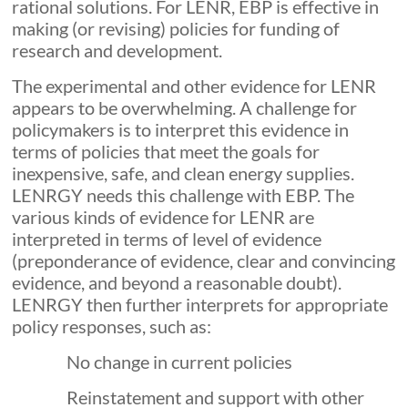
rational solutions. For LENR, EBP is effective in
making (or revising) policies for funding of
research and development.
The experimental and other evidence for LENR
appears to be overwhelming. A challenge for
policymakers is to interpret this evidence in
terms of policies that meet the goals for
inexpensive, safe, and clean energy supplies.
LENRGY needs this challenge with EBP. The
various kinds of evidence for LENR are
interpreted in terms of level of evidence
(preponderance of evidence, clear and convincing
evidence, and beyond a reasonable doubt).
LENRGY then further interprets for appropriate
policy responses, such as:
No change in current policies
Reinstatement and support with other