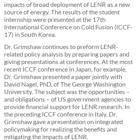
impacts of broad deployment of LENR as a new
source of energy. The results of the student
internship were presented at the 17th
International Conference on Cold Fusion (ICCF-
17) in South Korea.
Dr. Grimshaw continues to preform LENR-
related policy analysis by preparing papers and
giving presentations at conferences. At the most
recent ICCF conference in Japan, for example,
Dr. Grimshaw presented a paper jointly with
David Nagel, PhD, of The George Washington
University. The subject was the opportunities –
and obligations – of US government agencies to
provide financial support for LENR research. In
the preceding ICCF conference in Italy, Dr.
Grimshaw gave a presentation on integrated
policymaking for realizing the benefits and
mitigating the impacts of LENR.