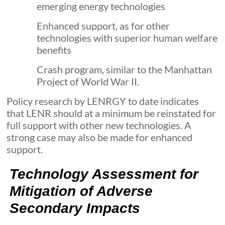
emerging energy technologies
Enhanced support, as for other
technologies with superior human welfare
benefits
Crash program, similar to the Manhattan
Project of World War II.
Policy research by LENRGY to date indicates
that LENR should at a minimum be reinstated for
full support with other new technologies. A
strong case may also be made for enhanced
support.
Technology Assessment for
Mitigation of Adverse
Secondary Impacts