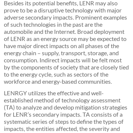
Besides its potential benefits, LENR may also
prove to be a disruptive technology with major
adverse secondary impacts. Prominent examples
of such technologies in the past are the
automobile and the Internet. Broad deployment
of LENR as an energy source may be expected to
have major direct impacts on all phases of the
energy chain – supply, transport, storage, and
consumption. Indirect impacts will be felt most
by the components of society that are closely tied
to the energy cycle, such as sectors of the
workforce and energy-based communities.
LENRGY utilizes the effective and well-
established method of technology assessment
(TA) to analyze and develop mitigation strategies
for LENR’s secondary impacts. TA consists of a
systematic series of steps to define the types of
impacts, the entities affected, the severity and