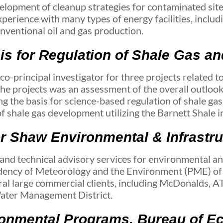
evelopment of cleanup strategies for contaminated site
rience with many types of energy facilities, including
onventional oil and gas production.
is for Regulation of Shale Gas a
principal investigator for three projects related to
he projects was an assessment of the overall outlook
g the basis for science-based regulation of shale gas
f shale gas development utilizing the Barnett Shale in
or Shaw Environmental & Infrastr
d technical advisory services for environmental an
idency of Meteorology and the Environment (PME) of
al large commercial clients, including McDonalds, A
Water Management District.
ironmental Programs, Bureau of 