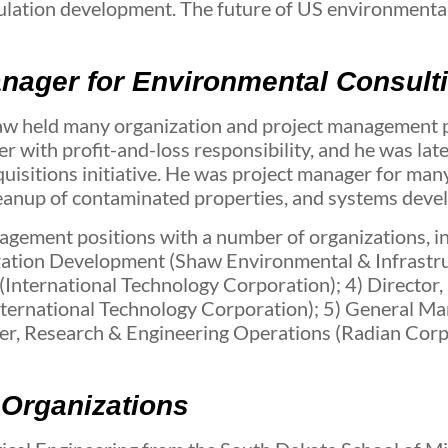
gulation development. The future of US environmenta
anager for Environmental Consult
aw held many organization and project management po
er with profit-and-loss responsibility, and he was la
sitions initiative. He was project manager for many 
cleanup of contaminated properties, and systems dev
gement positions with a number of organizations, in
ization Development (Shaw Environmental & Infrastru
International Technology Corporation); 4) Director, 
ternational Technology Corporation); 5) General Man
, Research & Engineering Operations (Radian Corpor
 Organizations