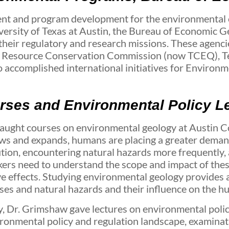
nt and program development for the environmental
iversity of Texas at Austin, the Bureau of Economic 
 their regulatory and research missions. These agenci
l Resource Conservation Commission (now TCEQ), Te
 accomplished international initiatives for Environ
ses and Environmental Policy L
w taught courses on environmental geology at Austin
rows and expands, humans are placing a greater deman
tion, encountering natural hazards more frequently, 
ers need to understand the scope and impact of these
ve effects. Studying environmental geology provides a
ses and natural hazards and their influence on the 
y, Dr. Grimshaw gave lectures on environmental policy
vironmental policy and regulation landscape, examin