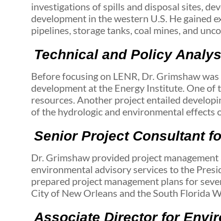
investigations of spills and disposal sites, d
development in the western U.S. He gained expe
pipelines, storage tanks, coal mines, and unc
Technical and Policy Analys
Before focusing on LENR, Dr. Grimshaw was co-
development at the Energy Institute. One of t
resources. Another project entailed developin
of the hydrologic and environmental effects o
Senior Project Consultant f
Dr. Grimshaw provided project management an
environmental advisory services to the Pres
prepared project management plans for sever
City of New Orleans and the South Florida 
Associate Director for Env