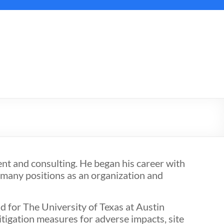
t and consulting. He began his career with
 many positions as an organization and
 for The University of Texas at Austin
tigation measures for adverse impacts, site