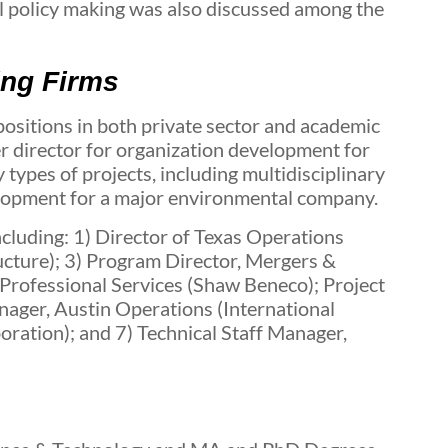
l policy making was also discussed among the
ing Firms
sitions in both private sector and academic
ter director for organization development for
types of projects, including multidisciplinary
elopment for a major environmental company.
cluding: 1) Director of Texas Operations
cture); 3) Program Director, Mergers &
Professional Services (Shaw Beneco); Project
ager, Austin Operations (International
ation); and 7) Technical Staff Manager,