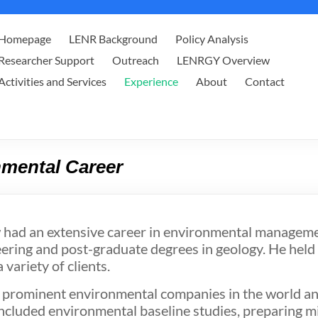
Homepage
LENR Background
Policy Analysis
Researcher Support
Outreach
LENRGY Overview
Activities and Services
Experience
About
Contact
mental Career
 had an extensive career in environmental managemen
ering and post-graduate degrees in geology. He held
variety of clients.
 prominent environmental companies in the world and
ncluded environmental baseline studies, preparing mi