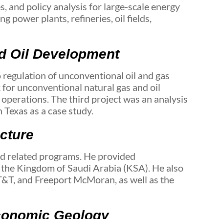
s, and policy analysis for large-scale energy
 power plants, refineries, oil fields,
nd Oil Development
 regulation of unconventional oil and gas
 for unconventional natural gas and oil
 operations. The third project was an analysis
 Texas as a case study.
ucture
d related programs. He provided
 the Kingdom of Saudi Arabia (KSA). He also
T&T, and Freeport McMoran, as well as the
Economic Geology