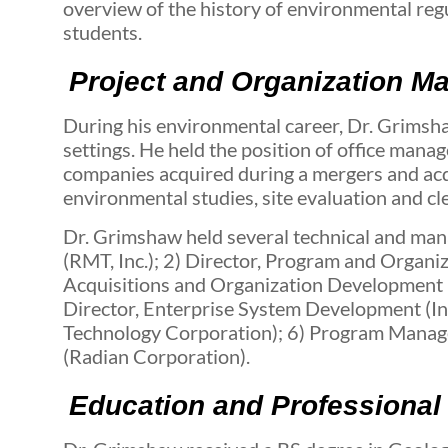
overview of the history of environmental re
students.
Project and Organization M
During his environmental career, Dr. Grimsh
settings. He held the position of office manag
companies acquired during a mergers and acqui
environmental studies, site evaluation and 
Dr. Grimshaw held several technical and mana
(RMT, Inc.); 2) Director, Program and Organ
Acquisitions and Organization Development (
Director, Enterprise System Development (In
Technology Corporation); 6) Program Manager
(Radian Corporation).
Education and Professional