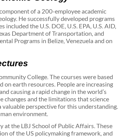
 component of a 200-employee academic
Geology. He successfully developed programs
es included the U.S. DOE, U.S. EPA, U.S. AID,
xas Department of Transportation, and
mental Programs in Belize, Venezuela and on
ectures
 Community College. The courses were based
d on earth resources. People are increasing
and causing a rapid change in the world’s
 changes and the limitations that science
 valuable perspective for this understanding.
human environment.
 at the LBJ School of Public Affairs. These
ation of the US policymaking framework, and