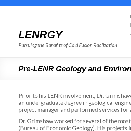
Skip
to
content
LENRGY
Pursuing the Benefits of Cold Fusion Realization
Pre-LENR Geology and Environ
Prior to his LENR involvement, Dr. Grimshaw
an undergraduate degree in geological engine
project manager and performed services for a 
Dr. Grimshaw worked for several of the most
(Bureau of Economic Geology). His projects i