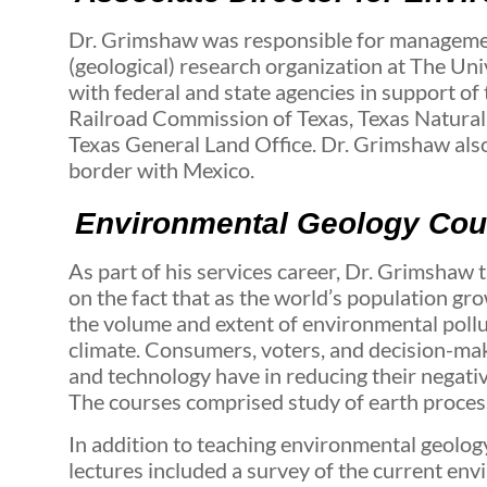
Dr. Grimshaw was responsible for manageme
(geological) research organization at The Un
with federal and state agencies in support of
Railroad Commission of Texas, Texas Natura
Texas General Land Office. Dr. Grimshaw also
border with Mexico.
Environmental Geology Cour
As part of his services career, Dr. Grimsha
on the fact that as the world’s population g
the volume and extent of environmental pollu
climate. Consumers, voters, and decision-mak
and technology have in reducing their negati
The courses comprised study of earth proces
In addition to teaching environmental geolog
lectures included a survey of the current en